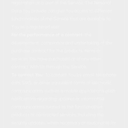
registration as a user of the Service. The Personal
Data You provide can give You access to different
functionalities of the Service that are available to
You as a registered user.
For the performance of a contract:
the
development, compliance and undertaking of the
purchase contract for the products, items or
services You have purchased or of any other
contract with Us through the Service.
To contact You:
To contact You by email, telephone
calls, SMS, or other equivalent forms of electronic
communication, such as a mobile application's push
notifications regarding updates or informative
communications related to the functionalities,
products or contracted services, including the
security updates, when necessary or reasonable for