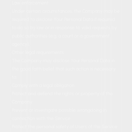
Law enforcement
Under certain circumstances, the Company may be
required to disclose Your Personal Data if required
to do so by law or in response to valid requests by
public authorities (e.g. a court or a government
agency).
Other legal requirements
The Company may disclose Your Personal Data in
the good faith belief that such action is necessary
to:
Comply with a legal obligation
Protect and defend the rights or property of the
Company
Prevent or investigate possible wrongdoing in
connection with the Service
Protect the personal safety of Users of the Service