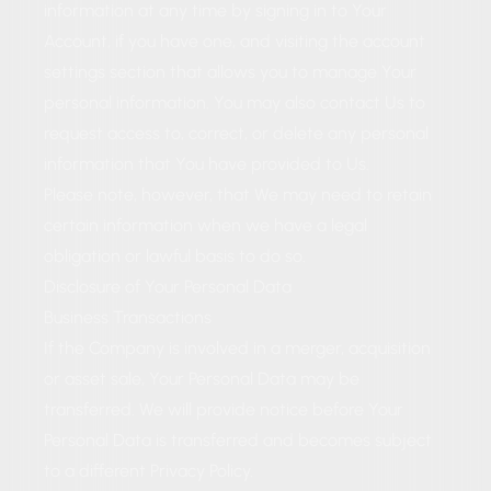
information at any time by signing in to Your
Account, if you have one, and visiting the account
settings section that allows you to manage Your
personal information. You may also contact Us to
request access to, correct, or delete any personal
information that You have provided to Us.
Please note, however, that We may need to retain
certain information when we have a legal
obligation or lawful basis to do so.
Disclosure of Your Personal Data
Business Transactions
If the Company is involved in a merger, acquisition
or asset sale, Your Personal Data may be
transferred. We will provide notice before Your
Personal Data is transferred and becomes subject
to a different Privacy Policy.