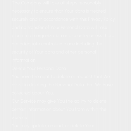
The Company will take all steps reasonably
necessary to ensure that Your data is treated
securely and in accordance with this Privacy Policy
and no transfer of Your Personal Data will take
place to an organization or a country unless there
are adequate controls in place including the
security of Your data and other personal
information.
Delete Your Personal Data
You have the right to delete or request that We
assist in deleting the Personal Data that We have
collected about You.
Our Service may give You the ability to delete
certain information about You from within the
Service.
You may update, amend, or delete Your