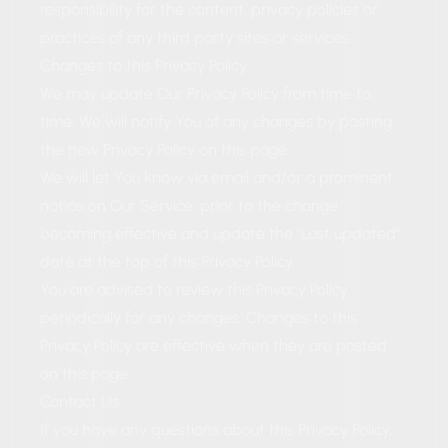
responsibility for the content, privacy policies or
practices of any third party sites or services.
Changes to this Privacy Policy
We may update Our Privacy Policy from time to
time. We will notify You of any changes by posting
the new Privacy Policy on this page.
We will let You know via email and/or a prominent
notice on Our Service, prior to the change
becoming effective and update the "Last updated"
date at the top of this Privacy Policy.
You are advised to review this Privacy Policy
periodically for any changes. Changes to this
Privacy Policy are effective when they are posted
on this page.
Contact Us
If you have any questions about this Privacy Policy,