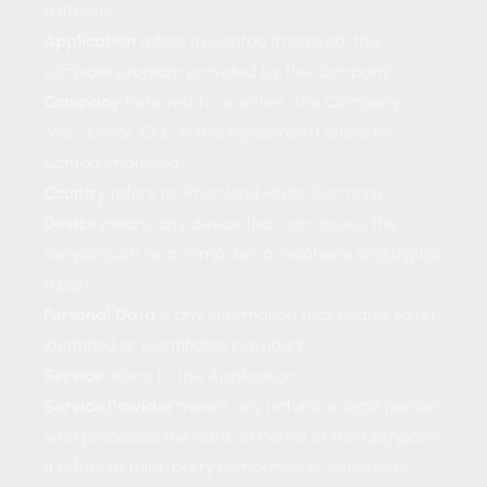
authority.
Application
refers to Contao Improved, the
software program provided by the Company.
Company
(referred to as either "the Company",
"We", "Us" or "Our" in this Agreement) refers to
Contao Improved.
Country
refers to: Rheinland-Pfalz, Germany
Device
means any device that can access the
Service such as a computer, a cellphone or a digital
tablet.
Personal Data
is any information that relates to an
identified or identifiable individual.
Service
refers to the Application.
Service Provider
means any natural or legal person
who processes the data on behalf of the Company.
It refers to third-party companies or individuals