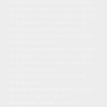
mobile device, We may collect certain information
automatically, including, but not limited to, the type
of mobile device You use, Your mobile device unique
ID, the IP address of Your mobile device, Your
mobile operating system, the type of mobile
Internet browser You use, unique device identifiers
and other diagnostic data.
We may also collect information that Your browser
sends whenever You visit our Service or when You
access the Service by or through a mobile device.
Use of Your Personal Data
The Company may use Personal Data for the
following purposes:
To provide and maintain our Service
, including to
monitor the usage of our Service.
To manage Your Account:
to manage Your