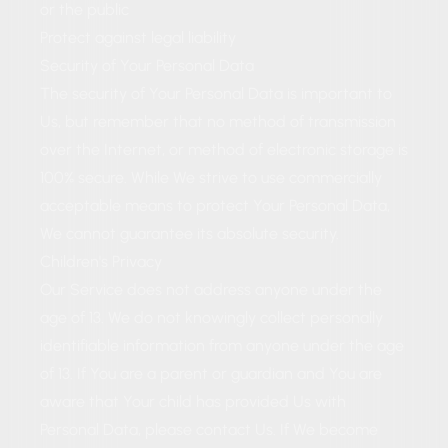
or the public
Protect against legal liability
Security of Your Personal Data
The security of Your Personal Data is important to
Us, but remember that no method of transmission
over the Internet, or method of electronic storage is
100% secure. While We strive to use commercially
acceptable means to protect Your Personal Data,
We cannot guarantee its absolute security.
Children's Privacy
Our Service does not address anyone under the
age of 13. We do not knowingly collect personally
identifiable information from anyone under the age
of 13. If You are a parent or guardian and You are
aware that Your child has provided Us with
Personal Data, please contact Us. If We become