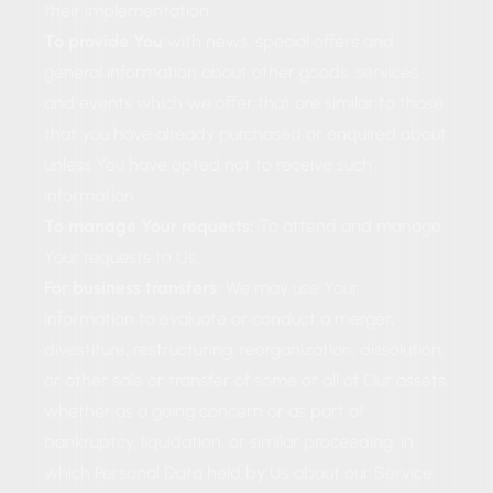
their implementation.
To provide You
with news, special offers and
general information about other goods, services
and events which we offer that are similar to those
that you have already purchased or enquired about
unless You have opted not to receive such
information.
To manage Your requests:
To attend and manage
Your requests to Us.
For business transfers:
We may use Your
information to evaluate or conduct a merger,
divestiture, restructuring, reorganization, dissolution,
or other sale or transfer of some or all of Our assets,
whether as a going concern or as part of
bankruptcy, liquidation, or similar proceeding, in
which Personal Data held by Us about our Service