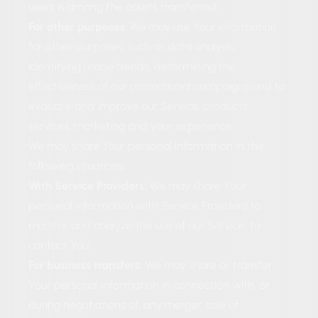
users is among the assets transferred.
For other purposes
: We may use Your information
for other purposes, such as data analysis,
identifying usage trends, determining the
effectiveness of our promotional campaigns and to
evaluate and improve our Service, products,
services, marketing and your experience.
We may share Your personal information in the
following situations:
With Service Providers:
We may share Your
personal information with Service Providers to
monitor and analyze the use of our Service, to
contact You.
For business transfers:
We may share or transfer
Your personal information in connection with, or
during negotiations of, any merger, sale of