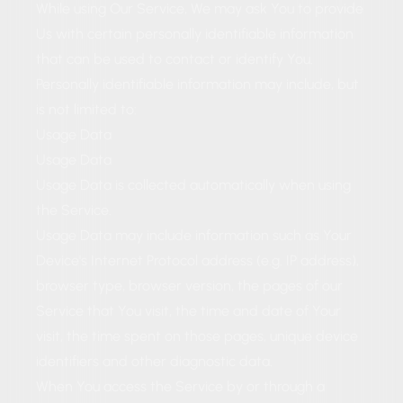
While using Our Service, We may ask You to provide
Us with certain personally identifiable information
that can be used to contact or identify You.
Personally identifiable information may include, but
is not limited to:
Usage Data
Usage Data
Usage Data is collected automatically when using
the Service.
Usage Data may include information such as Your
Device's Internet Protocol address (e.g. IP address),
browser type, browser version, the pages of our
Service that You visit, the time and date of Your
visit, the time spent on those pages, unique device
identifiers and other diagnostic data.
When You access the Service by or through a