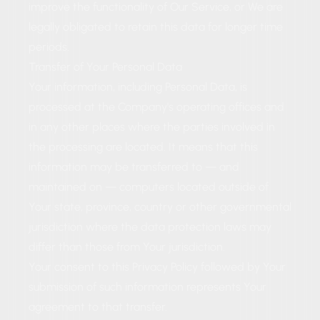
improve the functionality of Our Service, or We are
legally obligated to retain this data for longer time
periods.
Transfer of Your Personal Data
Your information, including Personal Data, is
processed at the Company's operating offices and
in any other places where the parties involved in
the processing are located. It means that this
information may be transferred to — and
maintained on — computers located outside of
Your state, province, country or other governmental
jurisdiction where the data protection laws may
differ than those from Your jurisdiction.
Your consent to this Privacy Policy followed by Your
submission of such information represents Your
agreement to that transfer.