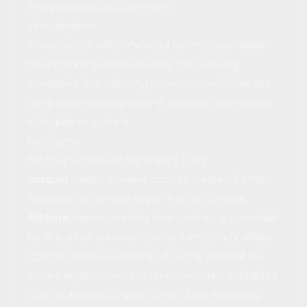
Interpretation and Definitions
Interpretation
The words of which the initial letter is capitalized
have meanings defined under the following
conditions. The following definitions shall have the
same meaning regardless of whether they appear
in singular or in plural.
Definitions
For the purposes of this Privacy Policy:
Account
means a unique account created for You
to access our Service or parts of our Service.
Affiliate
means an entity that controls, is controlled
by or is under common control with a party, where
"control" means ownership of 50% or more of the
shares, equity interest or other securities entitled to
vote for election of directors or other managing