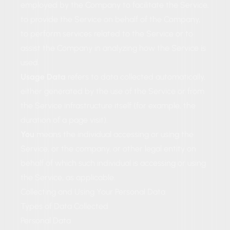
employed by the Company to facilitate the Service,
to provide the Service on behalf of the Company,
to perform services related to the Service or to
assist the Company in analyzing how the Service is
used.
Usage Data
refers to data collected automatically,
either generated by the use of the Service or from
the Service infrastructure itself (for example, the
duration of a page visit).
You
means the individual accessing or using the
Service, or the company, or other legal entity on
behalf of which such individual is accessing or using
the Service, as applicable.
Collecting and Using Your Personal Data
Types of Data Collected
Personal Data