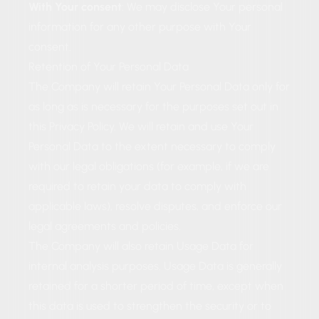
With Your consent
: We may disclose Your personal
information for any other purpose with Your
consent.
Retention of Your Personal Data
The Company will retain Your Personal Data only for
as long as is necessary for the purposes set out in
this Privacy Policy. We will retain and use Your
Personal Data to the extent necessary to comply
with our legal obligations (for example, if we are
required to retain your data to comply with
applicable laws), resolve disputes, and enforce our
legal agreements and policies.
The Company will also retain Usage Data for
internal analysis purposes. Usage Data is generally
retained for a shorter period of time, except when
this data is used to strengthen the security or to