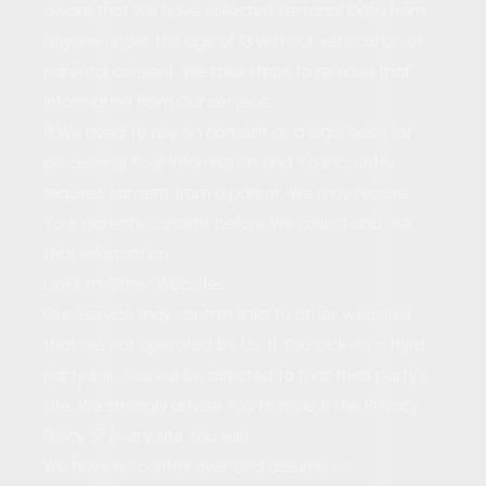
aware that We have collected Personal Data from
anyone under the age of 13 without verification of
parental consent, We take steps to remove that
information from Our servers.
If We need to rely on consent as a legal basis for
processing Your information and Your country
requires consent from a parent, We may require
Your parent's consent before We collect and use
that information.
Links to Other Websites
Our Service may contain links to other websites
that are not operated by Us. If You click on a third
party link, You will be directed to that third party's
site. We strongly advise You to review the Privacy
Policy of every site You visit.
We have no control over and assume no