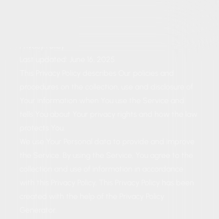
Privacy Policy
Last updated: June 16, 2025
This Privacy Policy describes Our policies and
procedures on the collection, use and disclosure of
Your information when You use the Service and
tells You about Your privacy rights and how the law
protects You.
We use Your Personal data to provide and improve
the Service. By using the Service, You agree to the
collection and use of information in accordance
with this Privacy Policy. This Privacy Policy has been
created with the help of the
Privacy Policy
Generator
.