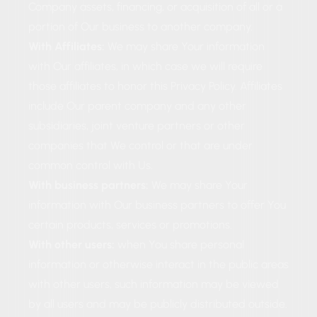
Company assets, financing, or acquisition of all or a
portion of Our business to another company.
With Affiliates:
We may share Your information
with Our affiliates, in which case we will require
those affiliates to honor this Privacy Policy. Affiliates
include Our parent company and any other
subsidiaries, joint venture partners or other
companies that We control or that are under
common control with Us.
With business partners:
We may share Your
information with Our business partners to offer You
certain products, services or promotions.
With other users:
when You share personal
information or otherwise interact in the public areas
with other users, such information may be viewed
by all users and may be publicly distributed outside.