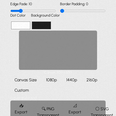
Edge Fade:
10
Border Padding:
0
Dot Color
Background Color
Canvas:
800
×
600
Canvas Size
1080p
1440p
2160p
Custom
Export:
800
×
600
📥
📐
🔍 PNG
⚪ SVG
Export
Export
Transparent
Transparent