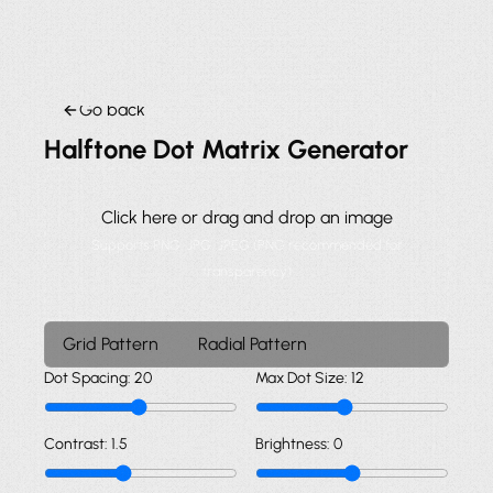
Go back
Halftone Dot Matrix Generator
Click here or drag and drop an image
Supports PNG, JPG, JPEG (PNG recommended for
transparency)
Grid Pattern
Radial Pattern
Dot Spacing:
20
Max Dot Size:
12
Contrast:
1.5
Brightness:
0