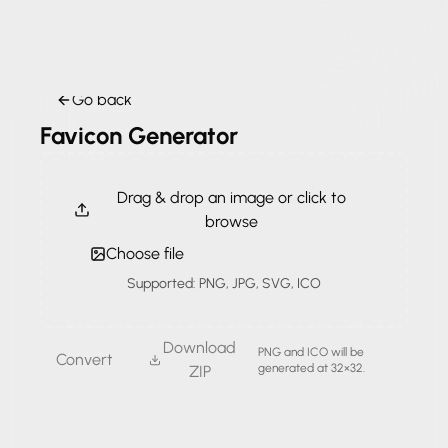
Go back
Favicon Generator
Drag & drop an image or click to
browse
Choose file
Supported: PNG, JPG, SVG, ICO
Download
PNG and ICO will be
Convert
generated at 32×32.
ZIP