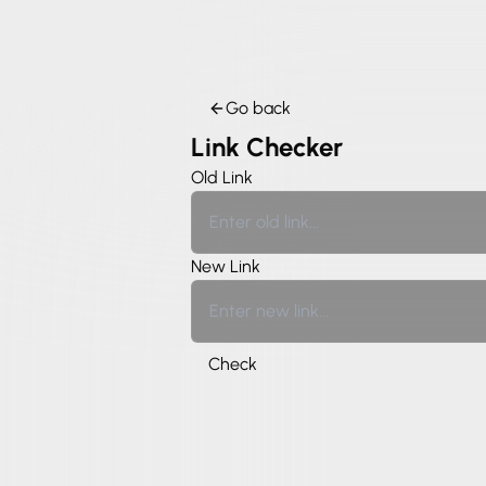
Go back
Link Checker
Old Link
New Link
Check